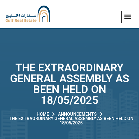
THE EXTRAORDINARY
GENERAL ASSEMBLY AS
BEEN HELD ON
18/05/2025
HOME
ANNOUNCEMENTS
THE EXTRAORDINARY GENERAL ASSEMBLY AS BEEN HELD ON
18/05/2025