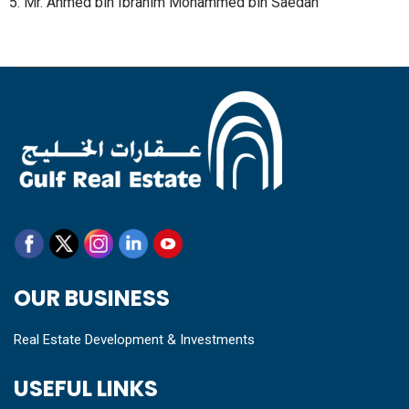
5. Mr. Ahmed bin Ibrahim Mohammed bin Saedan
OUR BUSINESS
Real Estate Development & Investments
USEFUL LINKS