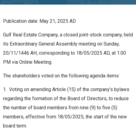
Publication date: May 21, 2025 AD
Gulf Real Estate Company, a closed joint-stock company, held
its Extraordinary General Assembly meeting on Sunday,
20/11/1446 AH, corresponding to 18/05/2025 AD, at 1:00
PM via Online Meeting.
The shareholders voted on the following agenda items:
1. Voting on amending Article (15) of the company’s bylaws
regarding the formation of the Board of Directors, to reduce
the number of board members from nine (9) to five (5)
members, effective from 18/05/2025, the start of the new
board term.