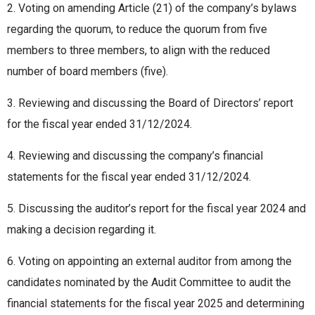
2. Voting on amending Article (21) of the company’s bylaws
regarding the quorum, to reduce the quorum from five
members to three members, to align with the reduced
number of board members (five).
3. Reviewing and discussing the Board of Directors’ report
for the fiscal year ended 31/12/2024.
4. Reviewing and discussing the company’s financial
statements for the fiscal year ended 31/12/2024.
5. Discussing the auditor’s report for the fiscal year 2024 and
making a decision regarding it.
6. Voting on appointing an external auditor from among the
candidates nominated by the Audit Committee to audit the
financial statements for the fiscal year 2025 and determining