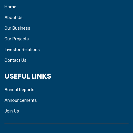
Home
About Us
Our Business
Our Projects
Investor Relations
Contact Us
USEFUL LINKS
Annual Reports
Announcements
Join Us