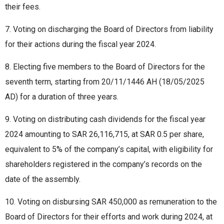
their fees.
7. Voting on discharging the Board of Directors from liability
for their actions during the fiscal year 2024.
8. Electing five members to the Board of Directors for the
seventh term, starting from 20/11/1446 AH (18/05/2025
AD) for a duration of three years.
9. Voting on distributing cash dividends for the fiscal year
2024 amounting to SAR 26,116,715, at SAR 0.5 per share,
equivalent to 5% of the company’s capital, with eligibility for
shareholders registered in the company’s records on the
date of the assembly.
10. Voting on disbursing SAR 450,000 as remuneration to the
Board of Directors for their efforts and work during 2024, at