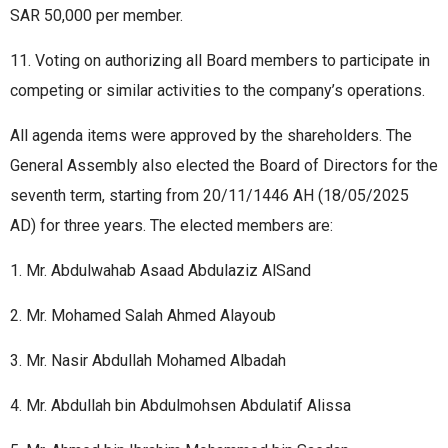
SAR 50,000 per member.
11. Voting on authorizing all Board members to participate in
competing or similar activities to the company’s operations.
All agenda items were approved by the shareholders. The
General Assembly also elected the Board of Directors for the
seventh term, starting from 20/11/1446 AH (18/05/2025
AD) for three years. The elected members are:
1. Mr. Abdulwahab Asaad Abdulaziz AlSand
2. Mr. Mohamed Salah Ahmed Alayoub
3. Mr. Nasir Abdullah Mohamed Albadah
4. Mr. Abdullah bin Abdulmohsen Abdulatif Alissa